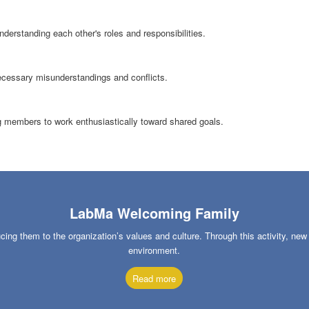
erstanding each other's roles and responsibilities.
cessary misunderstandings and conflicts.
ng members to work enthusiastically toward shared goals.
LabMa Welcoming Family
g them to the organization’s values and culture. Through this activity, ne
environment.
Read more