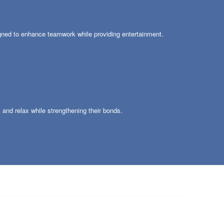
igned to enhance teamwork while providing entertainment.
s and relax while strengthening their bonds.