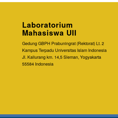
Laboratorium
Mahasiswa UII
Gedung GBPH Prabuningrat (Rektorat) Lt. 2
Kampus Terpadu Universitas Islam Indonesia
Jl. Kaliurang km. 14,5 Sleman, Yogyakarta
55584 Indonesia