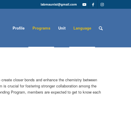
labmaunisi@gmail.com
Profile
Programs
Unit
Language
to create closer bonds and enhance the chemistry between
 is crucial for fostering stronger collaboration among the
 Bonding Program, members are expected to get to know each