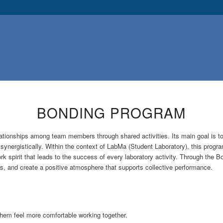
BONDING PROGRAM
elationships among team members through shared activities. Its main goal is 
nergistically. Within the context of LabMa (Student Laboratory), this program
 spirit that leads to the success of every laboratory activity. Through the
s, and create a positive atmosphere that supports collective performance.
em feel more comfortable working together.