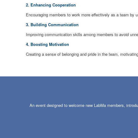
2. Enhancing Cooperation
Encouraging members to work more effectively as a team by und
3. Building Communication
Improving communication skills among members to avoid unne
4. Boosting Motivation
Creating a sense of belonging and pride in the team, motivati
An event designed to welcome new LabMa members, introducin