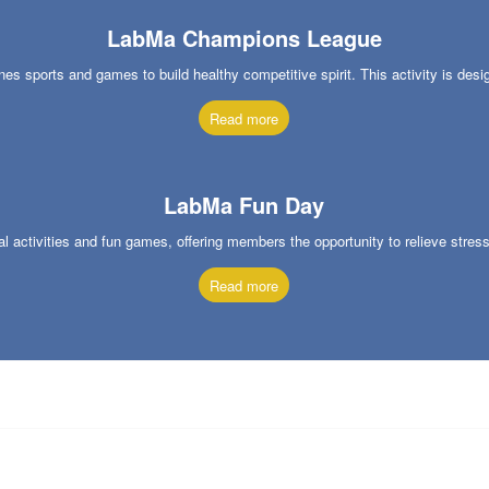
LabMa Champions League
 sports and games to build healthy competitive spirit. This activity is des
Read more
LabMa Fun Day
nal activities and fun games, offering members the opportunity to relieve stres
Read more