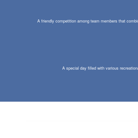
A friendly competition among team members that combines
A special day filled with various recreatio