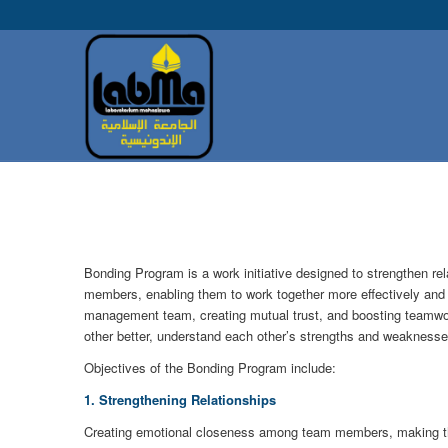
Bonding Program is a work initiative designed to strengthen r
members, enabling them to work together more effectively and sy
management team, creating mutual trust, and boosting teamwork
other better, understand each other’s strengths and weaknesse
Objectives of the Bonding Program include:
1. Strengthening Relationships
Creating emotional closeness among team members, making th