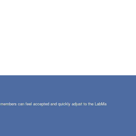
w members can feel accepted and quickly adjust to the LabMa