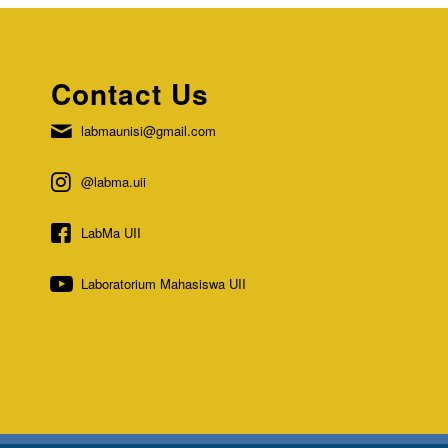
Contact Us
labmaunisi@gmail.com
@labma.uii
LabMa UII
Laboratorium Mahasiswa UII