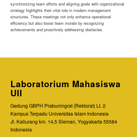
synchronizing team efforts and aligning goals with organizational
strategy highlights their vital role in modern management
structures. These meetings not only enhance operational
efficiency but also boost team morale by recognizing
achievements and proactively addressing obstacles.
Laboratorium Mahasiswa
UII
Gedung GBPH Prabuningrat (Rektorat) Lt. 2
Kampus Terpadu Universitas Islam Indonesia
Jl. Kaliurang km. 14,5 Sleman, Yogyakarta 55584
Indonesia