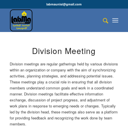
labmaunisi@gmail.com
Division Meeting
Division meetings are regular gatherings held by various divisions
within an organization or company with the aim of synchronizing
activities, planning strategies, and addressing potential issues.
These meetings play a crucial role in ensuring that all division
members understand common goals and work in a coordinated
manner. Division meetings facilitate effective information
exchange, discussion of project progress, and adjustment of
work plans in response to emerging needs or changes. Typically
led by the division head, these meetings also serve as a platform
for providing feedback and recognizing the work done by team
members.