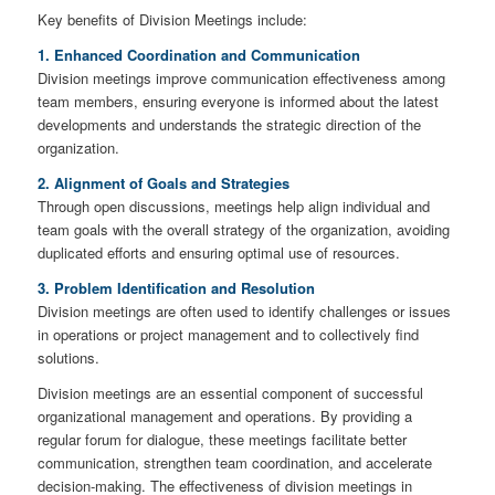
Key benefits of Division Meetings include:
1. Enhanced Coordination and Communication
Division meetings improve communication effectiveness among
team members, ensuring everyone is informed about the latest
developments and understands the strategic direction of the
organization.
2. Alignment of Goals and Strategies
Through open discussions, meetings help align individual and
team goals with the overall strategy of the organization, avoiding
duplicated efforts and ensuring optimal use of resources.
3. Problem Identification and Resolution
Division meetings are often used to identify challenges or issues
in operations or project management and to collectively find
solutions.
Division meetings are an essential component of successful
organizational management and operations. By providing a
regular forum for dialogue, these meetings facilitate better
communication, strengthen team coordination, and accelerate
decision-making. The effectiveness of division meetings in