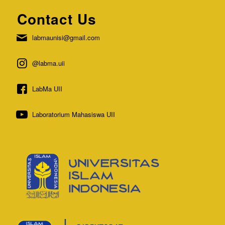
Contact Us
labmaunisi@gmail.com
@labma.uii
LabMa UII
Laboratorium Mahasiswa UII