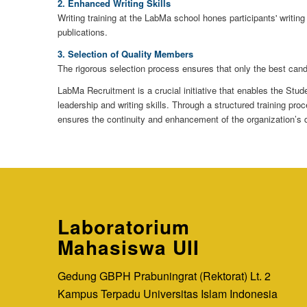
2. Enhanced Writing Skills
Writing training at the LabMa school hones participants' writing
publications.
3. Selection of Quality Members
The rigorous selection process ensures that only the best cand
LabMa Recruitment is a crucial initiative that enables the St
leadership and writing skills. Through a structured training p
ensures the continuity and enhancement of the organization’s
Laboratorium
Mahasiswa UII
Gedung GBPH Prabuningrat (Rektorat) Lt. 2
Kampus Terpadu Universitas Islam Indonesia