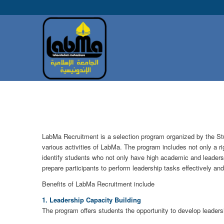
LabMa Recruitment is a selection program organized by the St
various activities of LabMa. The program includes not only a rigo
identify students who not only have high academic and leadershi
prepare participants to perform leadership tasks effectively and
Benefits of LabMa Recruitment include
1. Leadership Capacity Building
The program offers students the opportunity to develop leadershi