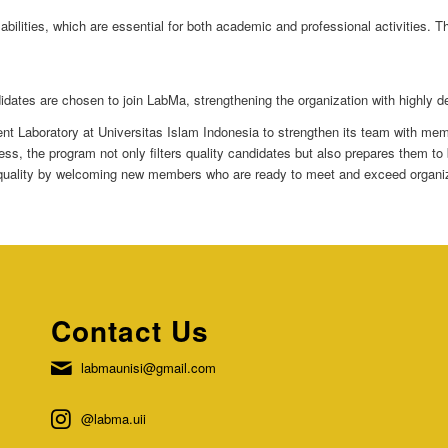
 abilities, which are essential for both academic and professional activities. 
idates are chosen to join LabMa, strengthening the organization with highly d
udent Laboratory at Universitas Islam Indonesia to strengthen its team with 
rocess, the program not only filters quality candidates but also prepares the
 quality by welcoming new members who are ready to meet and exceed organiz
Contact Us
labmaunisi@gmail.com
@labma.uii