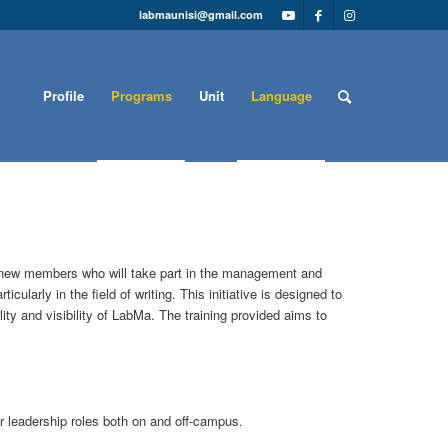
labmaunisi@gmail.com
Profile
Programs
Unit
Language
g new members who will take part in the management and
ularly in the field of writing. This initiative is designed to
ty and visibility of LabMa. The training provided aims to
or leadership roles both on and off-campus.