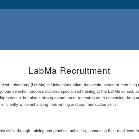
LabMa Recruitment
udent Laboratory (LabMa) at Universitas Islam Indonesia, aimed at recruitin
rous selection process but also specialized training at the LabMa school, partic
p potential but also a strong commitment to contribute to enhancing the quali
 efficiently while enhancing their writing and communication skills.
p skills through training and practical activities, enhancing their readiness f