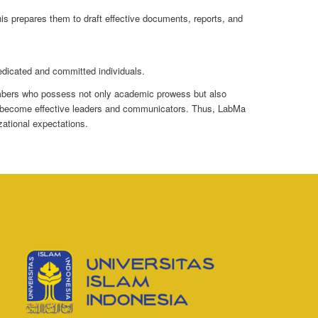
This prepares them to draft effective documents, reports, and
edicated and committed individuals.
members who possess not only academic prowess but also
m to become effective leaders and communicators. Thus, LabMa
ational expectations.