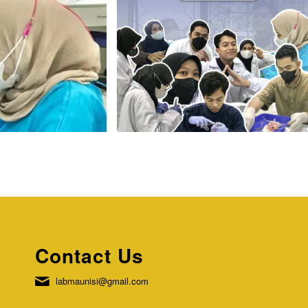
Contact Us
labmaunisi@gmail.com