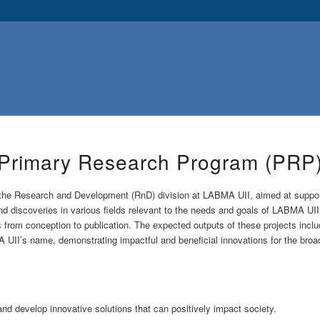
Primary Research Program (PRP
the Research and Development (RnD) division at LABMA UII, aimed at supportin
d discoveries in various fields relevant to the needs and goals of LABMA UI
from conception to publication. The expected outputs of these projects include 
A UII’s name, demonstrating impactful and beneficial innovations for the bro
nd develop innovative solutions that can positively impact society.