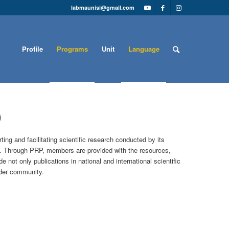
labmaunisi@gmail.com
Profile
Programs
Unit
Language
)
g and facilitating scientific research conducted by its
I. Through PRP, members are provided with the resources,
not only publications in national and international scientific
ader community.