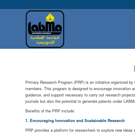
Primary Research Program (PRP) is an initiative organized by 
members. This program is designed to encourage innovation an
guidance, and support necessary to carry out research projects 
journals but also the potential to generate patents under LABM
Benefits of the PRP include:
1. Encouraging Innovation and Sustainable Research
PRP provides a platform for researchers to explore new ideas a