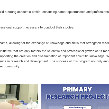
a strong academic profile, enhancing career opportunities and professional c
ssional support necessary to conduct their studies.
eams, allowing for the exchange of knowledge and skills that strengthen res
tiative that not only fosters the scientific and professional growth of its 
supporting the creation and dissemination of important scientific knowledge. W
ence in research and development. The success of this program not only enha
ider community.