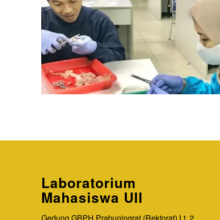
Laboratorium
Mahasiswa UII
Gedung GBPH Prabuningrat (Rektorat) Lt. 2