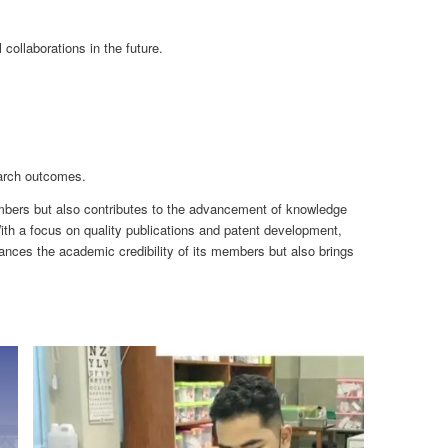
ollaborations in the future.
earch outcomes.
members but also contributes to the advancement of knowledge
ith a focus on quality publications and patent development,
nces the academic credibility of its members but also brings