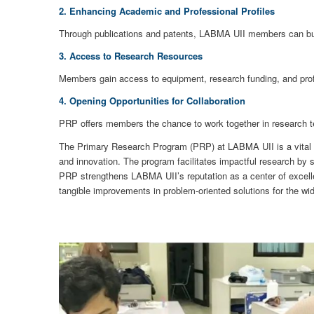
2. Enhancing Academic and Professional Profiles
Through publications and patents, LABMA UII members can build 
3. Access to Research Resources
Members gain access to equipment, research funding, and profe
4. Opening Opportunities for Collaboration
PRP offers members the chance to work together in research t
The Primary Research Program (PRP) at LABMA UII is a vital ini
and innovation. The program facilitates impactful research by 
PRP strengthens LABMA UII’s reputation as a center of excell
tangible improvements in problem-oriented solutions for the w